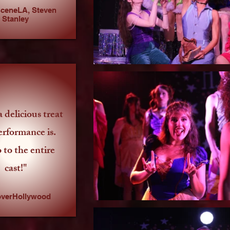
ceneLA, Steven
Stanley
 delicious treat
erformance is.
 to the entire
cast!"
overHollywood