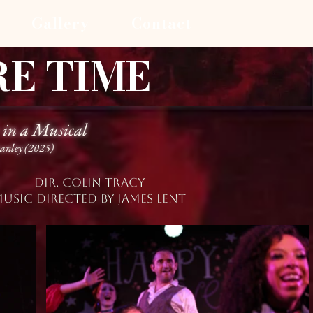
Gallery
Contact
RE TIME
 in a Musical
tanley (2025)
Dir. colin tracy
USIC DIRECTED BY JAMES lent