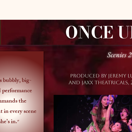
ONCE U
Scenies 
Produced by jEREMY l
AND jAXX THEATRICALS, 
d performance
mmands the
t in every scene
she’s in.״