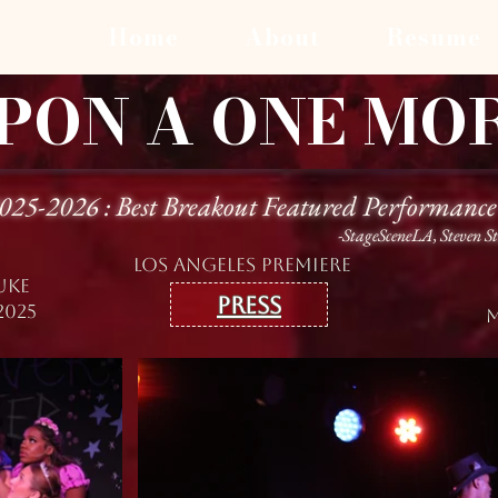
Home
About
Resume
PON A ONE MO
2025-2026 : Best Breakout Featured Performance
-StageSceneLA, Steven S
lOS ANGELES PREMIERE
UKE
Press
2025
M