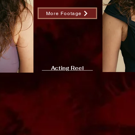
More Footage
Acting Reel