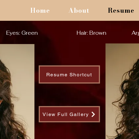
Home
About
Resume
Eyes: Green
Hair: Brown
Ar
Resume Shortcut
View Full Gallery