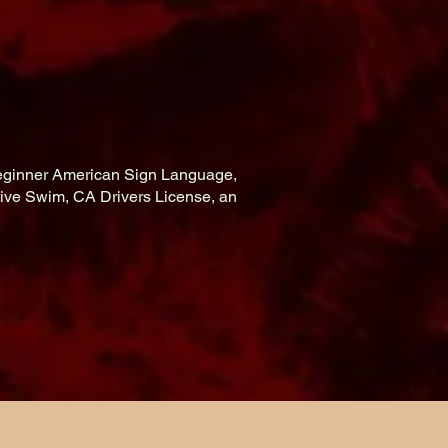
 Beginner American Sign Language,
ive Swim, CA Drivers License, an