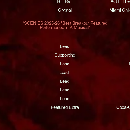
Riff Raff
Act III T
Crystal
Miami Chil
*SCENIES 2025-26 "Best Breakout Featured
Performance in A Musical"​
Lead
Supporting
Lead
Lead
Lead
Lead
Lead
Featured Extra
Coca-C