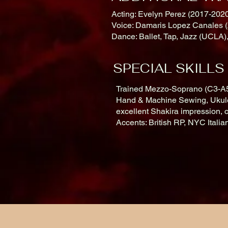
Acting: Evelyn Perez (2017-2020
Voice: Damaris Lopez Canales (
Dance: Ballet, Tap, Jazz (UCLA)
SPECIAL SKILLS
Trained Mezzo-Soprano (C3-A5)
Hand & Machine Sewing, Ukulel
excellent Shakira impression, 
Accents: British RP, NYC Itali