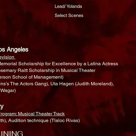
Lead/ Yolanda
Select Scenes
, Los Angeles
levision
emorial Scholarship for Excellence by a Latina Actress
osemary Raitt Scholarship in Musical Theater
derson School of Management)
s’s The Actors Gang), Uta Hagen (Judith Moreland),
l Wagar)
ersity
rogram: Musical Theater Track
h), Audition technique (Tlaloc Rivas)
INING