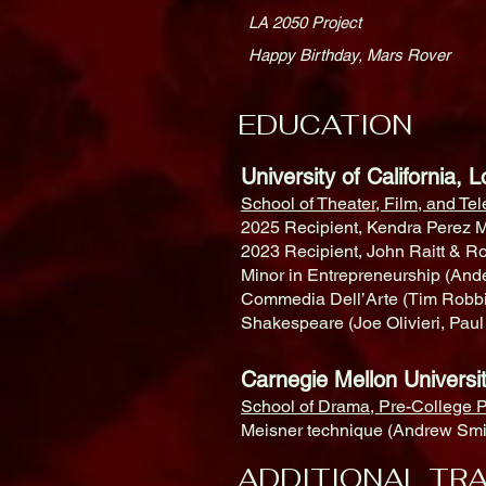
LA 2050 Project
Happy Birthday, Mars Rover
EDUCATION
University of California
School of Theater, Film, and Te
2025 Recipient, Kendra Perez M
2023 Recipient, John Raitt & R
Minor in Entrepreneurship (An
Commedia Dell’Arte (Tim Robbin
Shakespeare (Joe Olivieri, Pau
Carnegie Mellon Univ
School of Drama, Pre-College P
Meisner technique (Andrew Smit
ADDITIONAL TRA