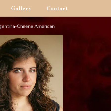
Gallery
Contact
gentina-Chilena American