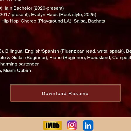
), Iain Bachelor (2020-present)
2017-present), Evelyn Haus (Rock style, 2025)
, Hip Hop, Choreo (Playground LA), Salsa, Bachata
, Bilingual English/Spanish (Fluent: can read, write, speak),
e & Guitar (Beginner), Piano (Beginner), Headstand, Competit
charming bartender
an, Miami Cuban
Download Resume