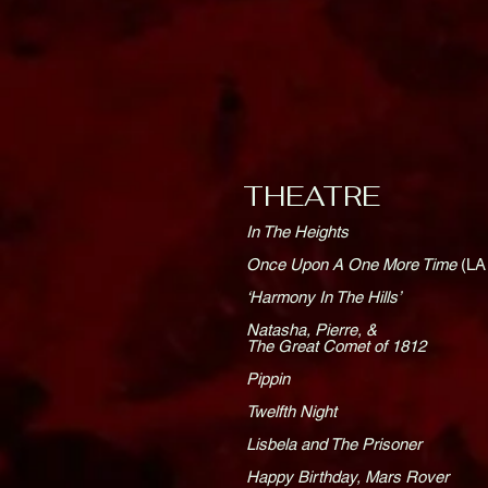
THEATRE
In The Heights
Once Upon A One More Time
(LA
‘Harmony In The Hills’
Natasha, Pierre, &
The Great Comet of 1812
Pippin
Twelfth Night
Lisbela and The Prisoner
Happy Birthday, Mars Rover