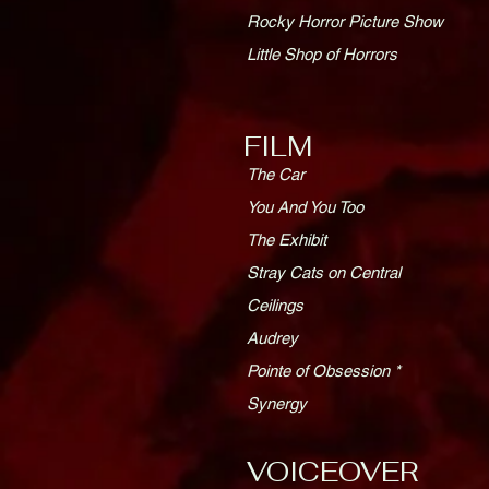
Rocky Horror Picture Show
Little Shop of Horrors
FILM
The Car
You And You Too
The Exhibit
Stray Cats on Central
Ceilings
Audrey
Pointe of Obsession *
Synergy
VOICEOVER