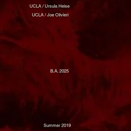
UCLA / Ursula Heise
UCLA / Joe Olivieri
B.A. 2025
Summer 2019