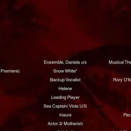
Ensemble, Daniela u/s
Musical Th
 Premiere)
Snow White*
Backup Vocalist
Rory O’M
Helene
Leading Player
Sea Captain/ Viola U/S
Inaura
Pac
Actor 3/ Motherish