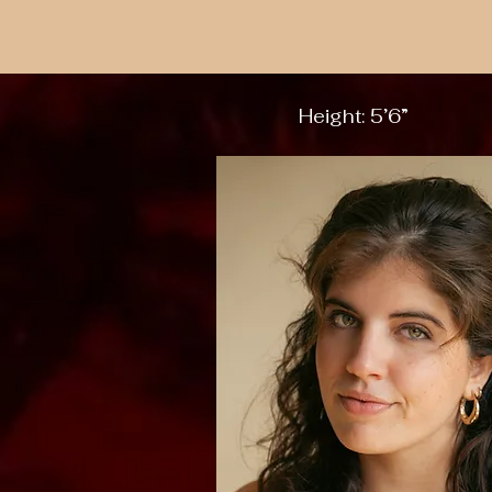
Height: 5’6”