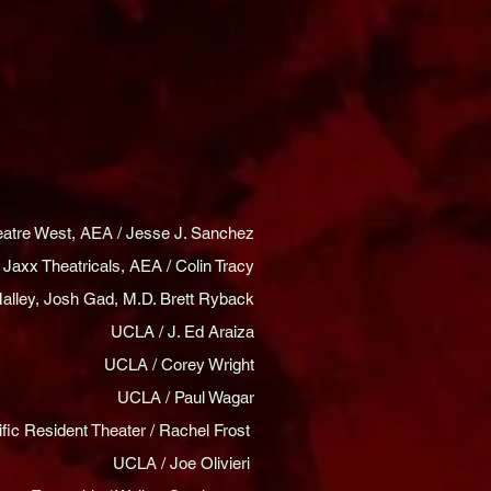
eatre West, AEA / Jesse J. Sanchez
Jaxx Theatricals, AEA / Colin Tracy
alley, Josh Gad, M.D. Brett Ryback
UCLA / J. Ed Araiza
UCLA / Corey Wright
UCLA / Paul Wagar
ific Resident Theater / Rachel Frost
UCLA / Joe Olivieri