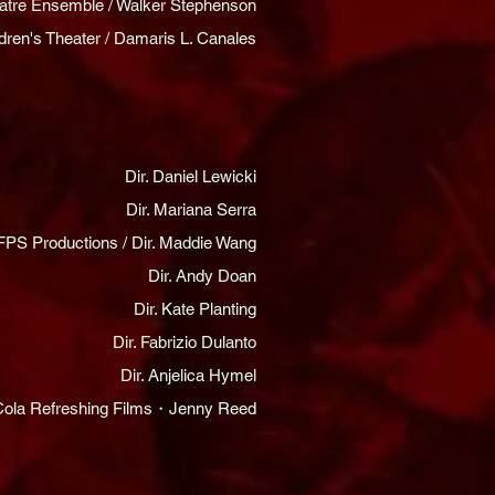
heatre Ensemble / Walker Stephenson
dren's Theater / Damaris L. Canales
Dir. Daniel Lewicki
Dir. Mariana Serra
FPS Productions / Dir. Maddie Wang
Dir. Andy Doan
Dir. Kate Planting
Dir. Fabrizio Dulanto
Dir. Anjelica Hymel
ola Refreshing Films・Jenny Reed